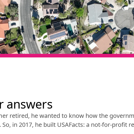
or answers
er retired, he wanted to know how the governme
y. So, in 2017, he built USAFacts: a not-for-profit 