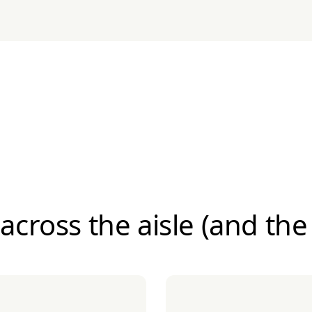
 across the aisle (and the