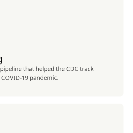
g
 pipeline that helped the CDC track 
e COVID-19 pandemic.