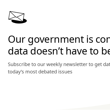
Our government is co
data doesn’t have to b
Subscribe to our weekly newsletter to get d
today’s most debated issues