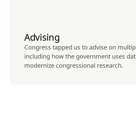
Advising
Congress tapped us to advise on multipl
including how the government uses dat
modernize congressional research.