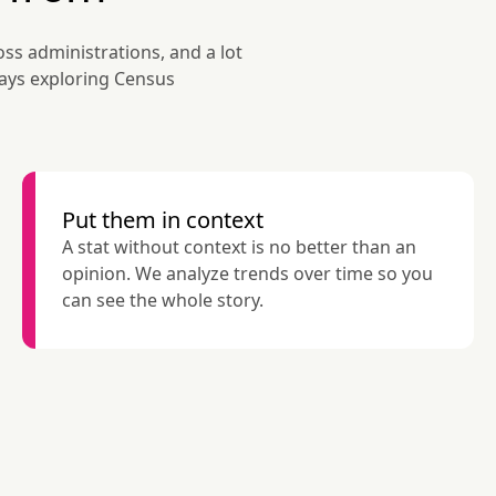
ss administrations, and a lot 
days exploring Census 
Put them in context
A stat without context is no better than an 
opinion. We analyze trends over time so you 
can see the whole story.