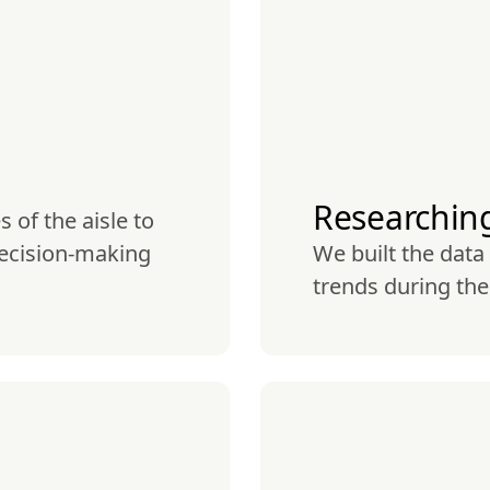
Researchin
of the aisle to 
ecision-making 
We built the data
trends during th