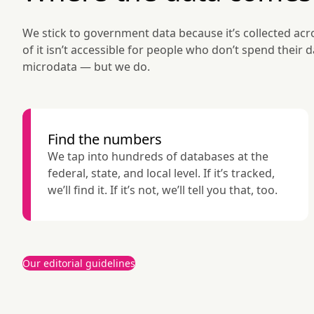
We stick to government data because it’s collected acro
of it isn’t accessible for people who don’t spend their 
microdata — but we do.
Find the numbers
We tap into hundreds of databases at the 
federal, state, and local level. If it’s tracked, 
we’ll find it. If it’s not, we’ll tell you that, too.
Our editorial guidelines