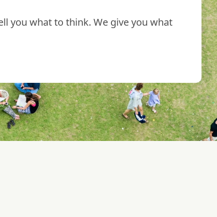
ll you what to think. We give you what