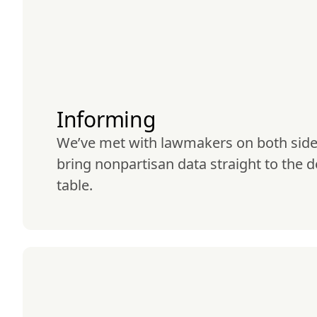
Informing
We’ve met with lawmakers on both sides 
bring nonpartisan data straight to the d
table.