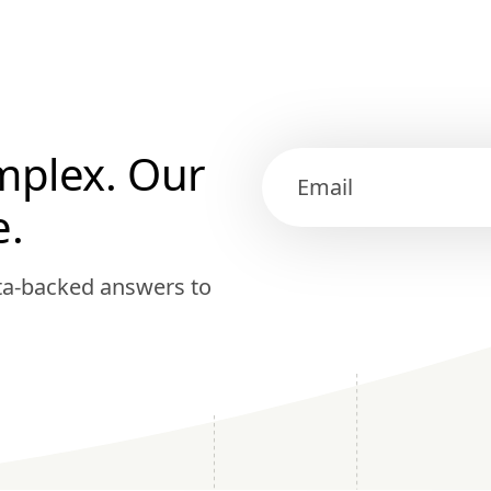
mplex. Our
e.
ata-backed answers to