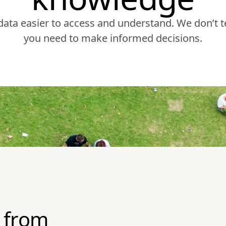
ta easier to access and understand. We don’t te
you need to make informed decisions.
 from