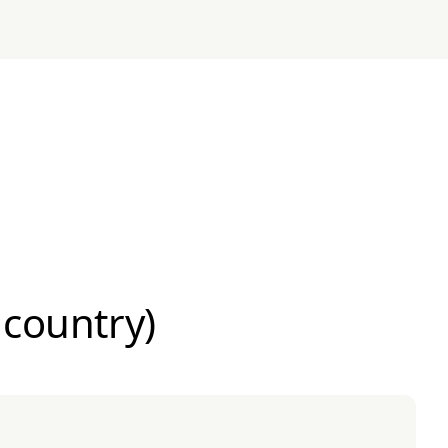
 country)