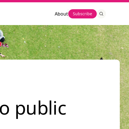
About
Subscribe
o public