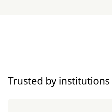
Trusted by institutions