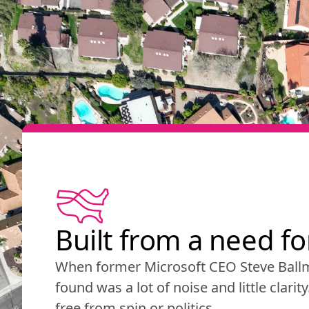
Built from a need f
When former Microsoft CEO Steve Ballm
found was a lot of noise and little clarit
free from spin or politics.