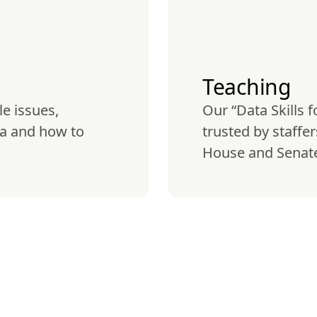
Teaching
e issues, 
Our “Data Skills f
a and how to 
trusted by staffe
House and Senate