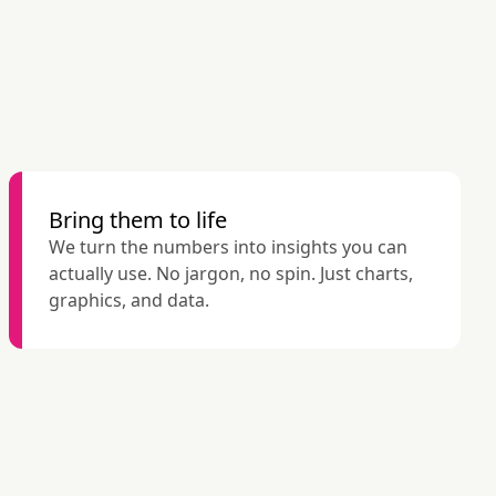
Bring them to life
We turn the numbers into insights you can 
actually use. No jargon, no spin. Just charts, 
graphics, and data.