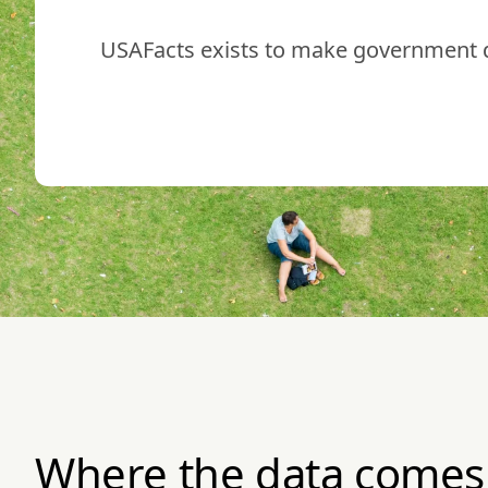
USAFacts exists to make government da
Where the data comes