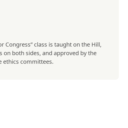
or Congress” class is taught on the Hill, 
rs on both sides, and approved by the 
 ethics committees.