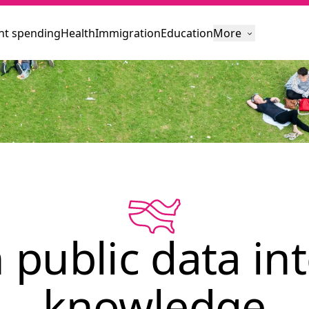
t spending
Health
Immigration
Education
More
 public data int
knowledge