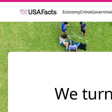
Economy
Crime
Governmen
We turn