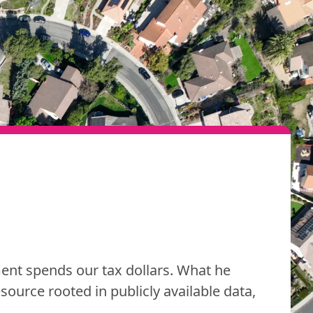
nt spends our tax dollars. What he
resource rooted in publicly available data,