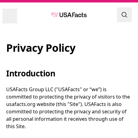
Privacy Policy
Introduction
USAFacts Group LLC ("USAFacts" or “we”) is 
committed to protecting the privacy of visitors to the 
usafacts.org website (this "Site"). USAFacts is also 
committed to protecting the privacy and security of 
all personal information it receives through use of 
this Site.