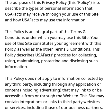
The purpose of this Privacy Policy (this “Policy”) is to 
describe the types of personal information that 
USAFacts may receive through your use of this Site 
and how USAFacts may use the information.
This Policy is an integral part of the Terms & 
Conditions under which you may use this Site. Your 
use of this Site constitutes your agreement with this 
Policy, as well as the other Terms & Conditions. This 
Policy describes USAFacts’ practices for collecting, 
using, maintaining, protecting and disclosing such 
information.
This Policy does not apply to information collected by 
any third party, including through any application or 
content (including advertising) that may link to or be 
accessible from or through the Website. This Site may 
contain integrations or links to third party websites 
or services, including those of our business partners. 