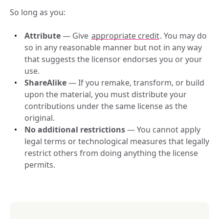
So long as you:
Attribute
 — Give 
appropriate credit
. You may do 
so in any reasonable manner but not in any way 
that suggests the licensor endorses you or your 
use.
ShareAlike
 — If you remake, transform, or build 
upon the material, you must distribute your 
contributions under the same license as the 
original.
No additional restrictions
 — You cannot apply 
legal terms or technological measures that legally 
restrict others from doing anything the license 
permits.