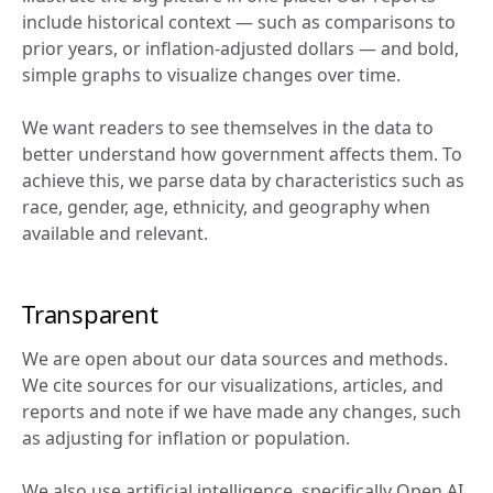
include historical context — such as comparisons to 
prior years, or inflation-adjusted dollars — and bold, 
simple graphs to visualize changes over time.
We want readers to see themselves in the data to 
better understand how government affects them. To 
achieve this, we parse data by characteristics such as 
race, gender, age, ethnicity, and geography when 
available and relevant.
Transparent
We are open about our data sources and methods. 
We cite sources for our visualizations, articles, and 
reports and note if we have made any changes, such 
as adjusting for inflation or population.
We also use artificial intelligence, specifically Open AI, 