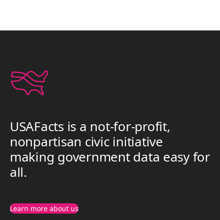
USAFacts is a not-for-profit,
nonpartisan civic initiative
making government data easy for
all.
Learn more about us