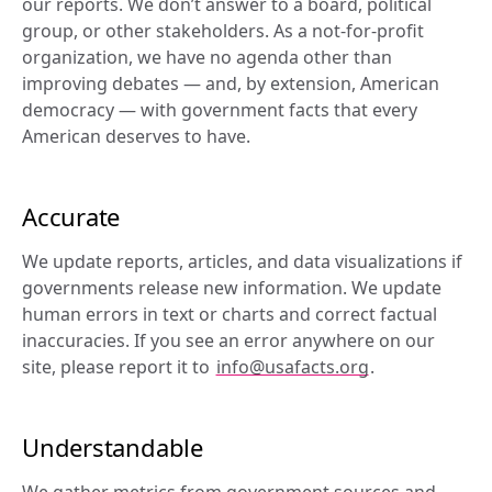
our reports. We don’t answer to a board, political 
group, or other stakeholders. As a not-for-profit 
organization, we have no agenda other than 
improving debates — and, by extension, American 
democracy — with government facts that every 
American deserves to have.
Accurate
We update reports, articles, and data visualizations if 
governments release new information. We update 
human errors in text or charts and correct factual 
inaccuracies. If you see an error anywhere on our 
site, please report it to 
info@usafacts.org
.
Understandable
We gather metrics from government sources and 