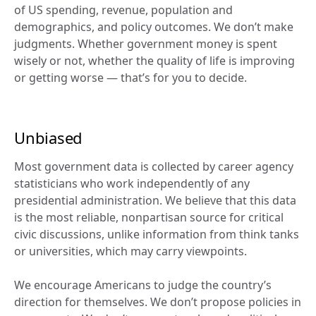
of US spending, revenue, population and 
demographics, and policy outcomes. We don’t make 
judgments. Whether government money is spent 
wisely or not, whether the quality of life is improving 
or getting worse — that’s for you to decide.
Unbiased
Most government data is collected by career agency 
statisticians who work independently of any 
presidential administration. We believe that this data 
is the most reliable, nonpartisan source for critical 
civic discussions, unlike information from think tanks 
or universities, which may carry viewpoints.
We encourage Americans to judge the country’s 
direction for themselves. We don’t propose policies in 