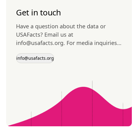
Get in touch
Have a question about the data or
USAFacts? Email us at
info@usafacts.org
. For media inquiries,
please contact
media@usafacts.org
.
info@usafacts.org