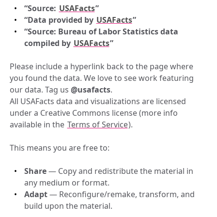
“Source: 
USAFacts
”
“Data provided by
USAFacts
”
“Source: Bureau of Labor Statistics data 
compiled by
USAFacts
”
Please include a hyperlink back to the page where 
you found the data. We love to see work featuring 
our data. Tag us 
@usafacts
.
All USAFacts data and visualizations are licensed 
under a Creative Commons license (more info 
available in the 
Terms of Service
).
This means you are free to:
Share
 — Copy and redistribute the material in 
any medium or format.
Adapt
 — Reconfigure/remake, transform, and 
build upon the material.