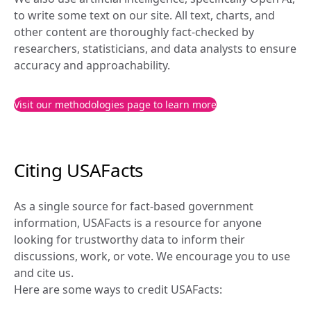
to write some text on our site. All text, charts, and 
other content are thoroughly fact-checked by 
researchers, statisticians, and data analysts to ensure 
accuracy and approachability.
Visit our methodologies page to learn more
Citing USAFacts
As a single source for fact-based government 
information, USAFacts is a resource for anyone 
looking for trustworthy data to inform their 
discussions, work, or vote. We encourage you to use 
and cite us.
Here are some ways to credit USAFacts: