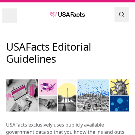
USAFacts Editorial 
Guidelines
USAFacts exclusively uses publicly available 
government data so that you know the ins and outs 