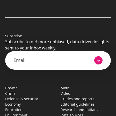
Subscribe
Subscribe to get more unbiased, data-driven insights
sent to your inbox weekly.
Browse
More
Crime
Video
Defense & security
Guides and reports
Economy
Editorial guidelines
Education
Research­ and initiati­ves
Environment
Data sources