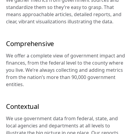
standardize them so they’re easy to grasp. That 
means approachable articles, detailed reports, and 
clear, vibrant visualizations illustrating the data.
Comprehensive
We offer a complete view of government impact and 
finances, from the federal level to the county where 
you live. We’re always collecting and adding metrics 
from the nation’s more than 90,000 government 
entities.
Contextual
We use government data from federal, state, and 
local agencies and departments at all levels to 
illustrate the big picture in one place. Our reports 