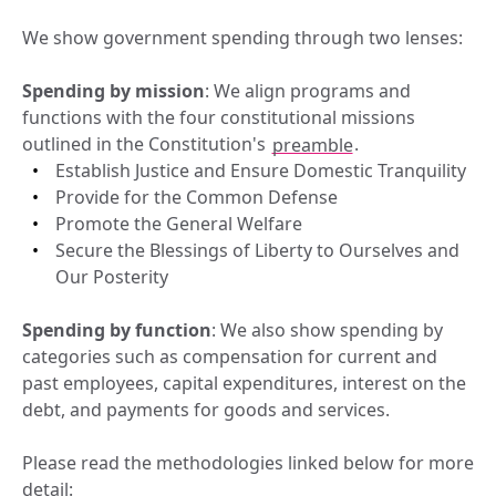
We show government spending through two lenses:
Spending by mission
: We align programs and 
functions with the four constitutional missions 
outlined in the Constitution's 
preamble
.
Establish Justice and Ensure Domestic Tranquility
Provide for the Common Defense
Promote the General Welfare
Secure the Blessings of Liberty to Ourselves and 
Our Posterity
Spending by function
: We also show spending by 
categories such as compensation for current and 
past employees, capital expenditures, interest on the 
debt, and payments for goods and services.
Please read the methodologies linked below for more 
detail: