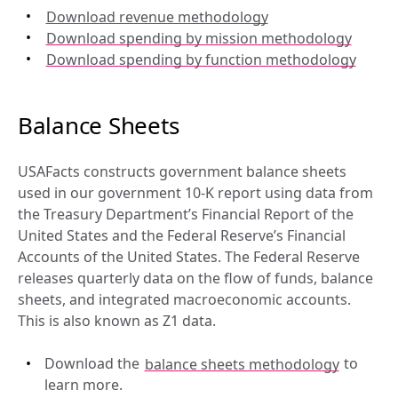
Download revenue methodology
Download spending by mission methodology
Download spending by function methodology
Balance Sheets
USAFacts constructs government balance sheets 
used in our government 10-K report using data from 
the Treasury Department’s Financial Report of the 
United States and the Federal Reserve’s Financial 
Accounts of the United States. The Federal Reserve 
releases quarterly data on the flow of funds, balance 
sheets, and integrated macroeconomic accounts. 
This is also known as Z1 data.
Download the 
balance sheets methodology
 to 
learn more.