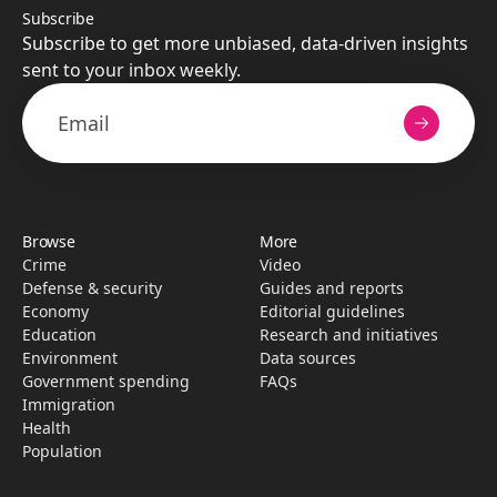
Subscribe
Subscribe to get more unbiased, data-driven insights
sent to your inbox weekly.
Browse
More
Crime
Video
Defense & security
Guides and reports
Economy
Editorial guidelines
Education
Research­ and initiati­ves
Environment
Data sources
Government spending
FAQs
Immigration
Health
Population