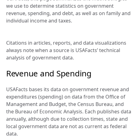
we use to determine statistics on government 
revenue, spending, and debt, as well as on family and 
individual income and taxes.
Citations in articles, reports, and data visualizations 
always note when a source is USAFacts’ technical 
analysis of government data.
Revenue and Spending
USAFacts bases its data on government revenue and 
expenditures (spending) on data from the Office of 
Management and Budget, the Census Bureau, and 
the Bureau of Economic Analysis. Each publishes data 
annually, although due to collection times, state and 
local government data are not as current as federal 
data.