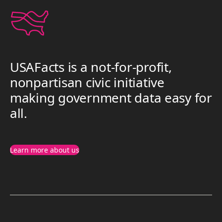
USAFacts is a not-for-profit,
nonpartisan civic initiative
making government data easy for
all.
Learn more about us