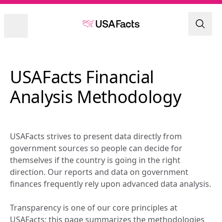
USAFacts Financial 
Analysis Methodology
USAFacts strives to present data directly from 
government sources so people can decide for 
themselves if the country is going in the right 
direction. Our reports and data on government 
finances frequently rely upon advanced data analysis.
Transparency is one of our core principles at 
USAFacts; this page summarizes the methodologies 