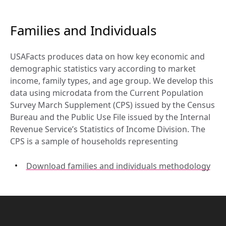
Families and Individuals
USAFacts produces data on how key economic and 
demographic statistics vary according to market 
income, family types, and age group. We develop this 
data using microdata from the Current Population 
Survey March Supplement (CPS) issued by the Census 
Bureau and the Public Use File issued by the Internal 
Revenue Service’s Statistics of Income Division. The 
CPS is a sample of households representing
Download families and individuals methodology