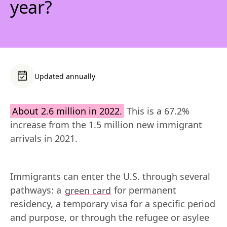
year?
Updated annually
About 2.6 million in 2022.
 This is a 67.2% 
increase from the 1.5 million new immigrant 
arrivals in 2021.
Immigrants can enter the U.S. through several 
pathways: a 
green card
 for permanent 
residency, a temporary visa for a specific period 
and purpose, or through the refugee or asylee 