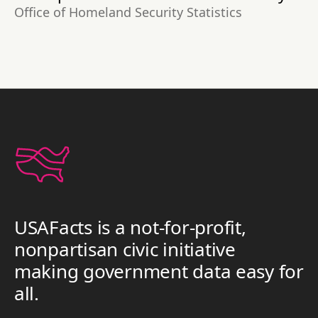
Office of Homeland Security Statistics
USAFacts is a not-for-profit,
nonpartisan civic initiative
making government data easy for
all.