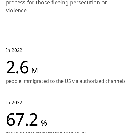
process for those fleeing persecution or 
violence.
In 2022
2.6
M
people immigrated to the US via authorized channels
In 2022
67.2
%