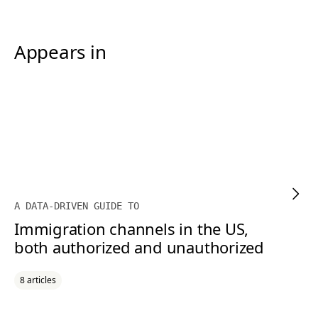
Appears in
A DATA-DRIVEN GUIDE TO
Immigration channels in the US,
both authorized and unauthorized
8 articles