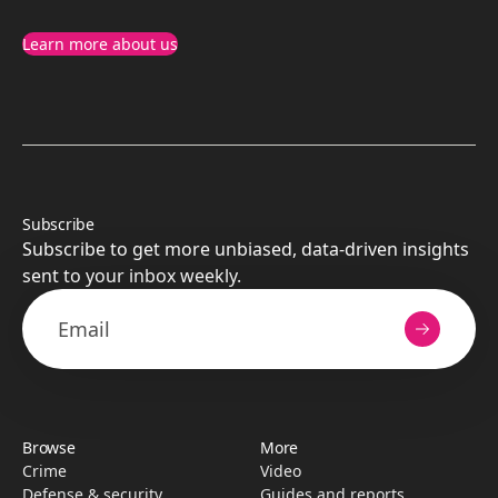
Learn more about us
Subscribe
Subscribe to get more unbiased, data-driven insights
sent to your inbox weekly.
Browse
More
Crime
Video
Defense & security
Guides and reports