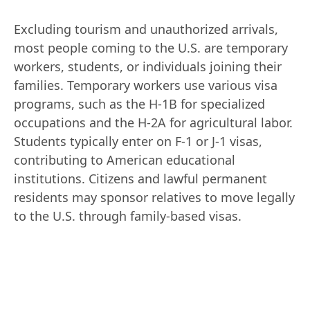
Excluding tourism and unauthorized arrivals, 
most people coming to the U.S. are temporary 
workers, students, or individuals joining their 
families. Temporary workers use various visa 
programs, such as the H-1B for specialized 
occupations and the H-2A for agricultural labor. 
Students typically enter on F-1 or J-1 visas, 
contributing to American educational 
institutions. Citizens and lawful permanent 
residents may sponsor relatives to move legally 
to the U.S. through family-based visas.