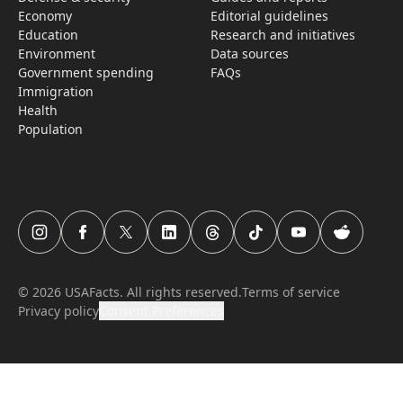
Economy
Editorial guidelines
Education
Research­ and initiati­ves
Environment
Data sources
Government spending
FAQs
Immigration
Health
Population
USAFacts Instagram page
USAFacts Facebook page
USAFacts Twitter page
USAFacts LinkedIn page
USAFacts Threads page
USAFacts TikTok page
USAFacts YouTube c
USAFacts Red
©
2026
USAFacts. All rights reserved.
Terms of service
Privacy policy
Consent Preferences