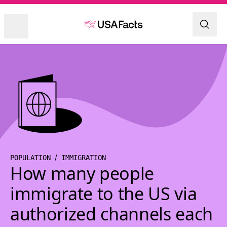
POPULATION
IMMIGRATION
How many people
immigrate to the US via
authorized channels each