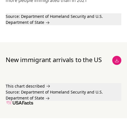
more people immigrated than in 2021
Source:
Department of Homeland Security
and U.S.
Department of State
New immigrant arrivals to the US
This chart described
Source:
Department of Homeland Security
and U.S.
Department of State