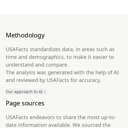
Methodology
USAFacts standardizes data, in areas such as
time and demographics, to make it easier to
understand and compare.
The analysis was generated with the help of AI
and reviewed by USAFacts for accuracy.
Our approach to AI
Page sources
USAFacts endeavors to share the most up-to-
date information available. We sourced the