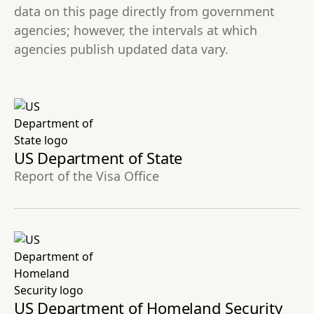
data on this page directly from government
agencies; however, the intervals at which
agencies publish updated data vary.
US Department of State
Report of the Visa Office
US Department of Homeland Security