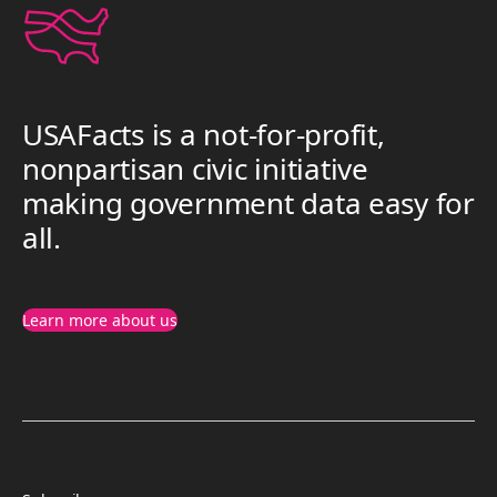
USAFacts is a not-for-profit,
nonpartisan civic initiative
making government data easy for
all.
Learn more about us