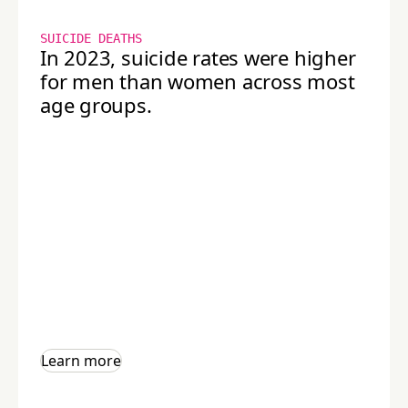
SUICIDE DEATHS
In 2023, suicide rates were higher
for men than women across most
age groups.
Learn more