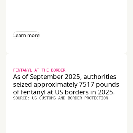
Learn more
FENTANYL AT THE BORDER
As of September 2025, authorities
seized approximately 7517 pounds
of fentanyl at US borders in 2025.
SOURCE: US CUSTOMS AND BORDER PROTECTION