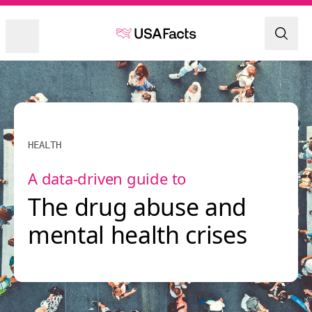
HEALTH
A data-driven guide to
The drug abuse and
mental health crises