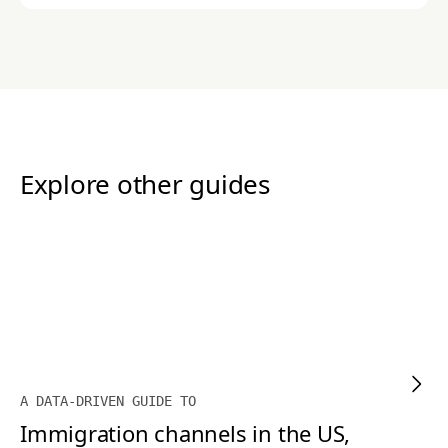
Explore other guides
A DATA-DRIVEN GUIDE TO
Immigration channels in the US,