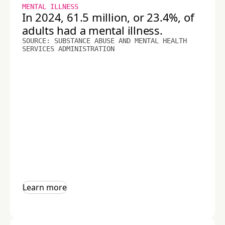
MENTAL ILLNESS
In 2024, 61.5 million, or 23.4%, of
adults had a mental illness.
SOURCE: SUBSTANCE ABUSE AND MENTAL HEALTH
SERVICES ADMINISTRATION
Learn more