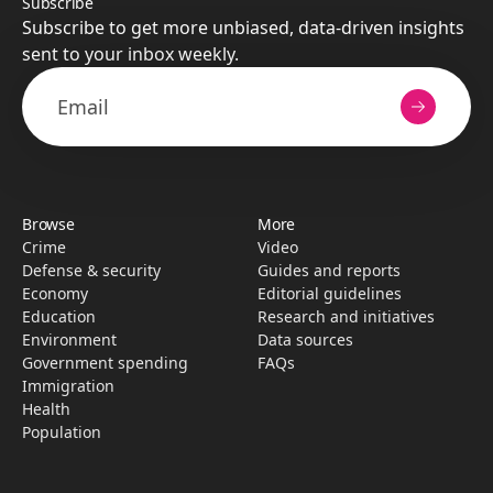
Subscribe
Subscribe to get more unbiased, data-driven insights
sent to your inbox weekly.
Browse
More
Crime
Video
Defense & security
Guides and reports
Economy
Editorial guidelines
Education
Research­ and initiati­ves
Environment
Data sources
Government spending
FAQs
Immigration
Health
Population