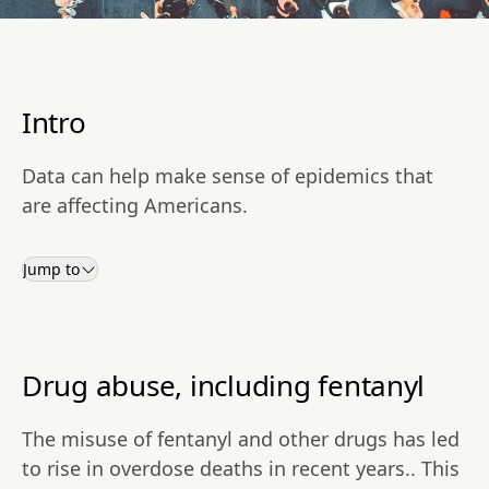
Intro
Data can help make sense of epidemics that
are affecting Americans.
Jump to
Drug abuse, including fentanyl
The misuse of fentanyl and other drugs has led
to rise in overdose deaths in recent years.. This