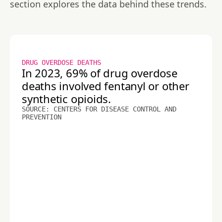
section explores the data behind these trends.
DRUG OVERDOSE DEATHS
In 2023, 69% of drug overdose
deaths involved fentanyl or other
synthetic opioids.
SOURCE: CENTERS FOR DISEASE CONTROL AND
PREVENTION