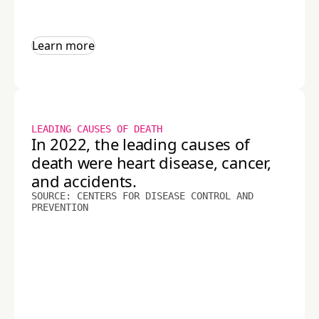
Learn more
LEADING CAUSES OF DEATH
In 2022, the leading causes of
death were heart disease, cancer,
and accidents.
SOURCE: CENTERS FOR DISEASE CONTROL AND
PREVENTION