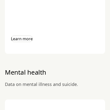
Learn more
Mental health
Data on mental illness and suicide.