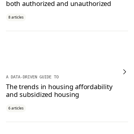
both authorized and unauthorized
8 articles
A DATA-DRIVEN GUIDE TO
The trends in housing affordability
and subsidized housing
6 articles