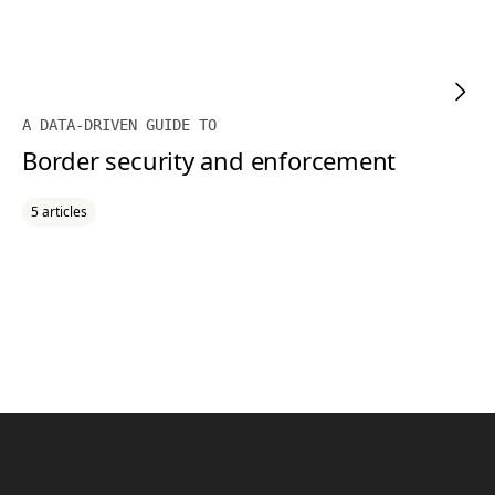
A DATA-DRIVEN GUIDE TO
Border security and enforcement
5 articles